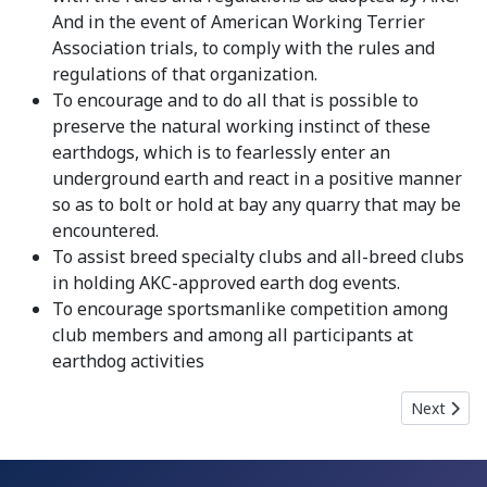
And in the event of American Working Terrier
Association trials, to comply with the rules and
regulations of that organization.
To encourage and to do all that is possible to
preserve the natural working instinct of these
earthdogs, which is to fearlessly enter an
underground earth and react in a positive manner
so as to bolt or hold at bay any quarry that may be
encountered.
To assist breed specialty clubs and all-breed clubs
in holding AKC-approved earth dog events.
To encourage sportsmanlike competition among
club members and among all participants at
earthdog activities
Next artic
Next