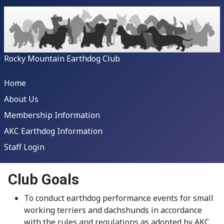
Rocky Mountain Earthdog Club
Home
About Us
Membership Information
AKC Earthdog Information
Staff Login
Club Goals
To conduct earthdog performance events for small
working terriers and dachshunds in accordance
with the rules and regulations as adopted by AKC.